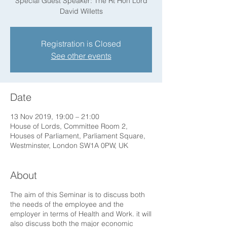
Special Guest Speaker: The Rt Hon Lord
David Willetts
Registration is Closed
See other events
Date
13 Nov 2019, 19:00 – 21:00
House of Lords, Committee Room 2,
Houses of Parliament, Parliament Square,
Westminster, London SW1A 0PW, UK
About
The aim of this Seminar is to discuss both
the needs of the employee and the
employer in terms of Health and Work. it will
also discuss both the major economic