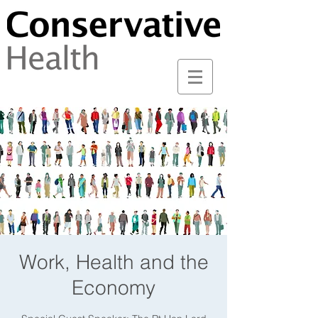
Work, Health and the
Economy