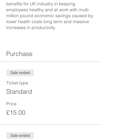
benefits for UK industry in keeping
employees healthy and at work with multi-
million pound economic savings caused by
lower health costs long term and massive
increases in productivity.
We have an expert panel and other guests
who will be attending, including politicians,
policists, economists, HR professionals and
Purchase
specialists in Occupational Medicine and
Public Health, to describe and discuss this
much needed topic.
Sale ended
Ticket type
Standard
Price
£15.00
Sale ended