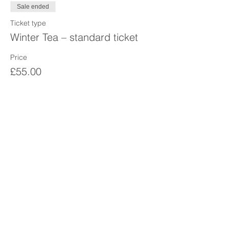
Sale ended
Ticket type
Winter Tea – standard ticket
Price
£55.00
Sale ended
Ticket type
Winter tea - student/Darzi
More info
Price
£45.00