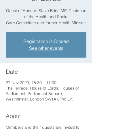
Guest of Honour: Steve Brine MP, Chairman
of the Health and Social
Care Committee and former Health Minister
Registration is Closed
See other events
Date
27 Nov 2023, 15:30 – 17:00
The Terrace, House of Lords, Houses of
Parliament, Parliament Square,
Westminster, London SW1A 0PW, UK
About
Members and their guests are invited to 