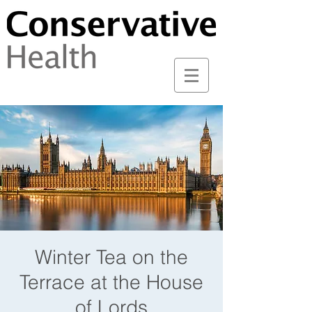
Winter Tea on the
Terrace at the House
of Lords