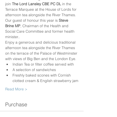
join 
The Lord Lansley CBE PC DL
 in the 
Terrace Marquee at the House of Lords for 
afternoon tea alongside the River Thames.​ 
Our guest of honour this year is 
Steve 
Brine MP
, Chairman of the Health and 
Social Care Committee and former health 
minister.. 
Enjoy a generous and delicious traditional 
afternoon tea alongside the River Thames 
on the terrace of the Palace of Westminster 
with views of Big Ben and the London Eye.
Indian Tea or filter coffee served with
A selection of sandwiches
Freshly baked scones with Cornish 
clotted cream & English strawberry jam
Read More >
Purchase